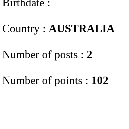
Birthdate :
Country :
AUSTRALIA
(
Number of posts :
2
Number of points :
102