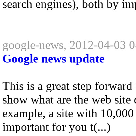
search engines), both by imp
google-news, 2012-04-03 0
Google news update
This is a great step forward
show what are the web site 
example, a site with 10,000 
important for you t(...)