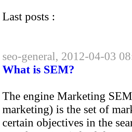
Last posts :
seo-general, 2012-04-03 08
What is SEM?
The engine Marketing SEM 
marketing) is the set of mar
certain objectives in the se