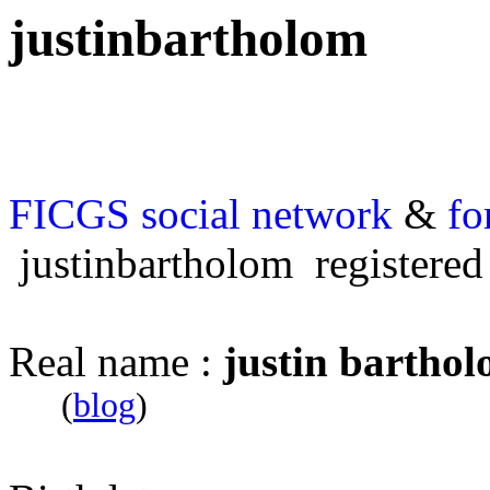
justinbartholom
FICGS
social network
&
fo
justinbartholom registered
Real name :
justin bartho
(
blog
)