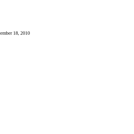
cember 18, 2010