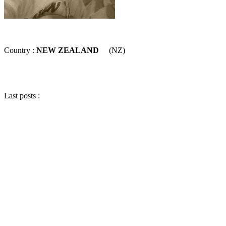
Country :
NEW ZEALAND
(NZ)
Last posts :