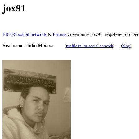
jox91
FICGS
social network
&
forums
: username jox91 registered on De
Real name :
Iulio Maiava
(
profile in the social network
) (
blog
)