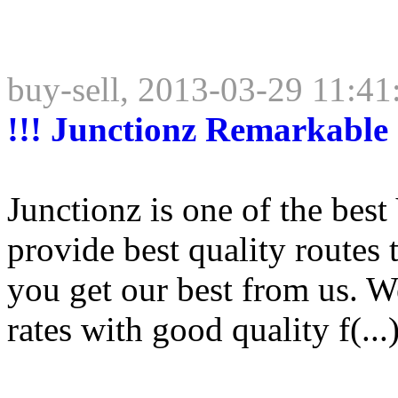
buy-sell, 2013-03-29 11:41
!!! Junctionz Remarkable 
Junctionz is one of the bes
provide best quality routes
you get our best from us. We
rates with good quality f(...