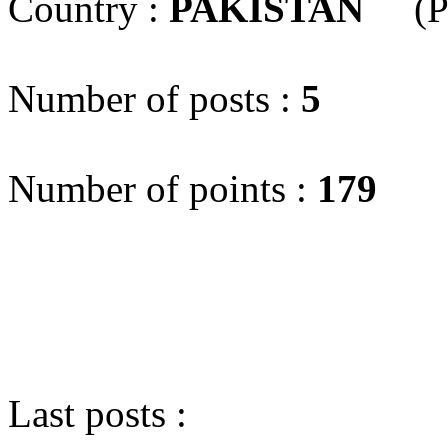
Country :
PAKISTAN
(P
Number of posts :
5
Number of points :
179
Last posts :