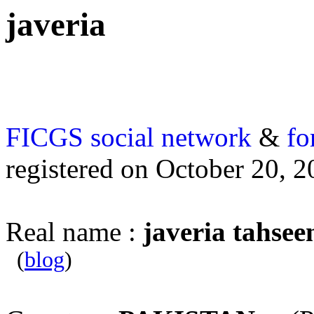
javeria
FICGS
social network
&
fo
registered on October 20, 
Real name :
javeria tahsee
(
blog
)