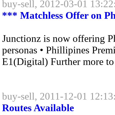
buy-sell, 2012-03-01 13:22
*** Matchless Offer on Ph
Junctionz is now offering Ph
personas • Phillipines Prem
E1(Digital) Further more to s
buy-sell, 2011-12-01 12:13
Routes Available