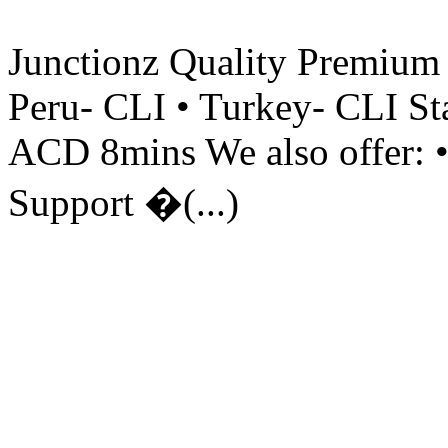
Junctionz Quality Premium 
Peru- CLI • Turkey- CLI St
ACD 8mins We also offer: •
Support �(...)