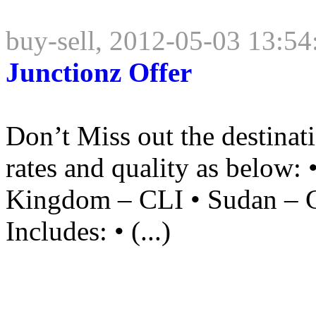
buy-sell, 2012-05-03 13:54
Junctionz Offer
Don’t Miss out the destina
rates and quality as below: 
Kingdom – CLI • Sudan – 
Includes: • (...)