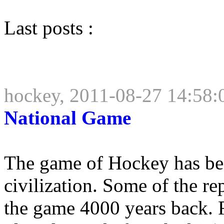
Last posts :
hockey, 2011-08-27 14:58:
National Game
The game of Hockey has bee
civilization. Some of the rep
the game 4000 years back. 