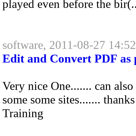
played even before the bir(..
software, 2011-08-27 14:5
Edit and Convert PDF as p
Very nice One....... can also 
some some sites....... tha
Training