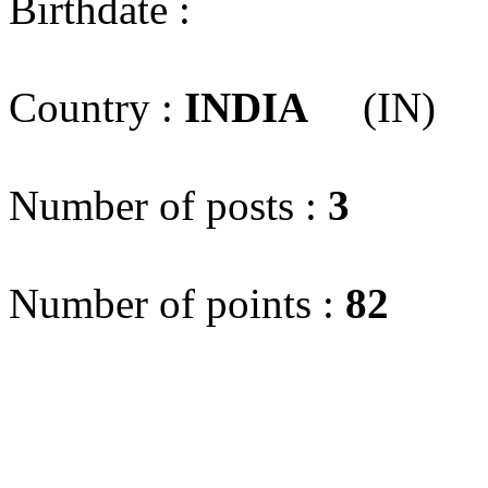
Birthdate :
Country :
INDIA
(IN)
Number of posts :
3
Number of points :
82