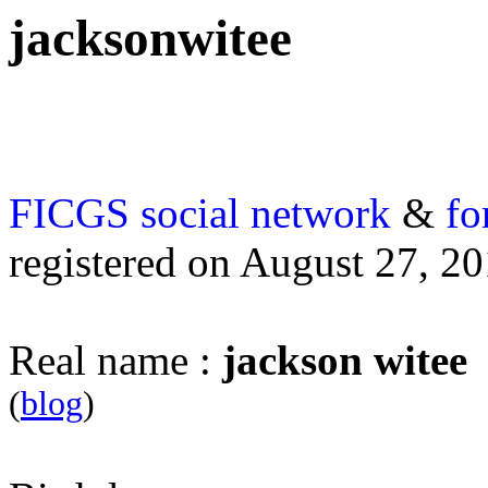
jacksonwitee
FICGS
social network
&
fo
registered on August 27, 2
Real name :
jackson witee
(
blog
)