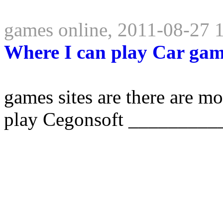
games online, 2011-08-27 
Where I can play Car ga
games sites are there are mo
play Cegonsoft _________