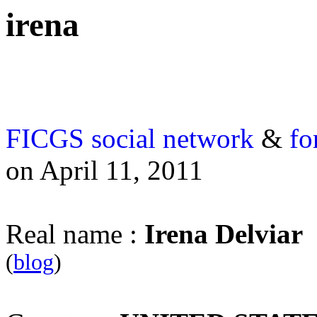
irena
FICGS
social network
&
fo
on April 11, 2011
Real name :
Irena Delviar
(
blog
)