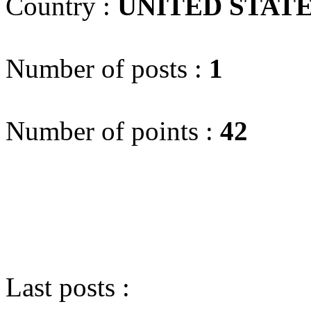
Country :
UNITED STAT
Number of posts :
1
Number of points :
42
Last posts :