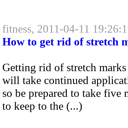
fitness, 2011-04-11 19:26:
How to get rid of stretch 
Getting rid of stretch marks 
will take continued applicat
so be prepared to take five
to keep to the (...)