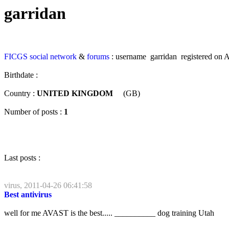
garridan
FICGS
social network
&
forums
: username garridan registered on A
Birthdate :
Country :
UNITED KINGDOM
(GB)
Number of posts :
1
Last posts :
virus, 2011-04-26 06:41:58
Best antivirus
well for me AVAST is the best..... __________ dog training Utah