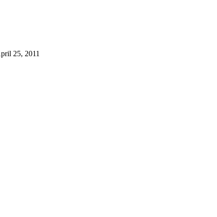
pril 25, 2011