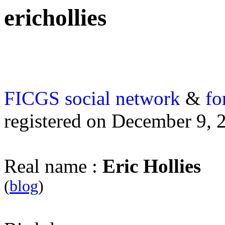
erichollies
FICGS
social network
&
fo
registered on December 9, 
Real name :
Eric Hollies
(
blog
)