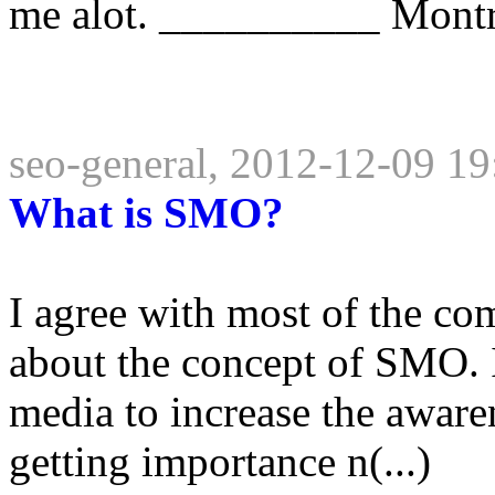
me alot. __________ Montrea
seo-general, 2012-12-09 19
What is SMO?
I agree with most of the co
about the concept of SMO. It
media to increase the awaren
getting importance n(...)