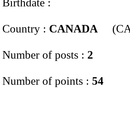
Birthdate :
Country :
CANADA
(CA
Number of posts :
2
Number of points :
54