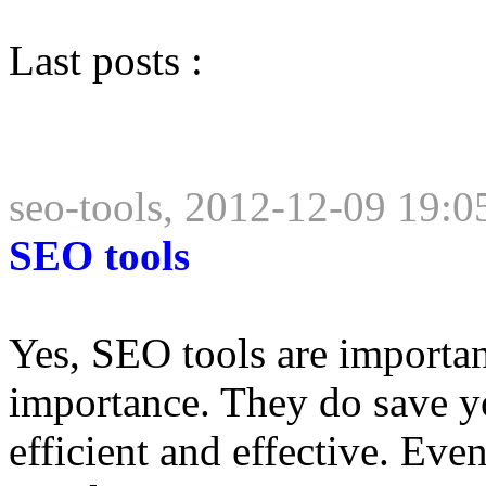
Last posts :
seo-tools, 2012-12-09 19:0
SEO tools
Yes, SEO tools are importan
importance. They do save 
efficient and effective. Eve