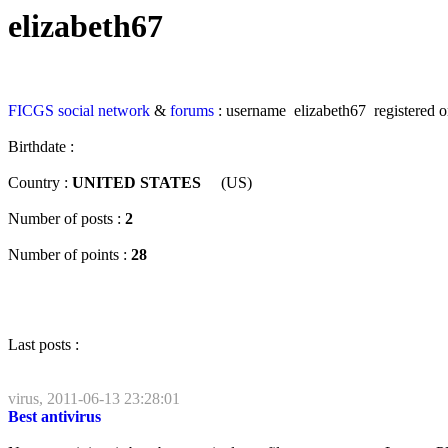
elizabeth67
FICGS
social network
&
forums
: username elizabeth67 registered o
Birthdate :
Country :
UNITED STATES
(US)
Number of posts :
2
Number of points :
28
Last posts :
virus, 2011-06-13 23:28:01
Best antivirus