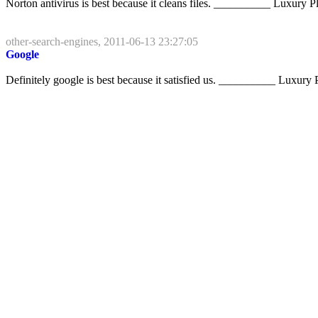
Norton antivirus is best because it cleans files. __________ Luxury Pl
other-search-engines, 2011-06-13 23:27:05
Google
Definitely google is best because it satisfied us. __________ Luxury P