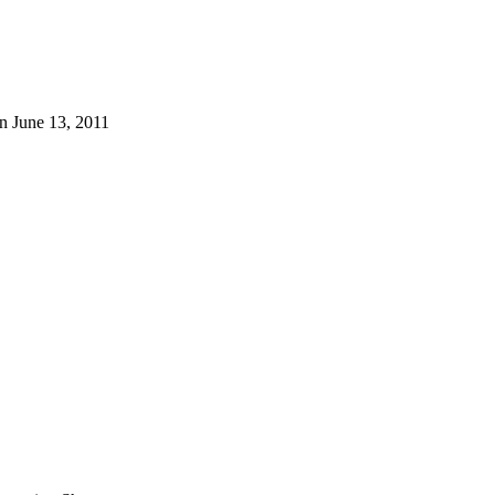
n June 13, 2011