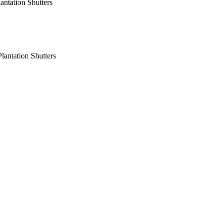
antation Shutters
lantation Shutters