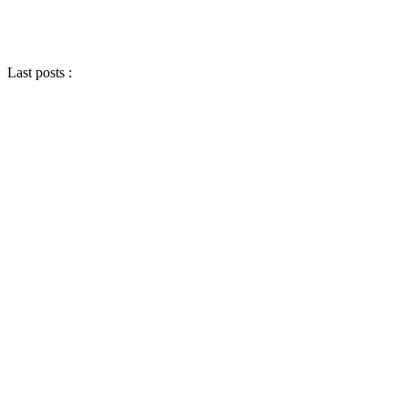
Last posts :