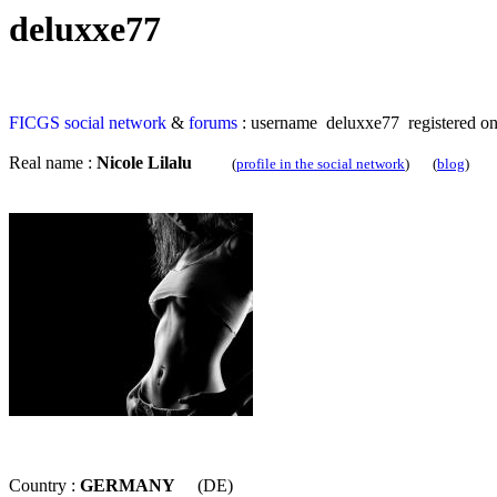
deluxxe77
FICGS
social network
&
forums
: username deluxxe77 registered o
Real name :
Nicole Lilalu
(
profile in the social network
) (
blog
)
Country :
GERMANY
(DE)