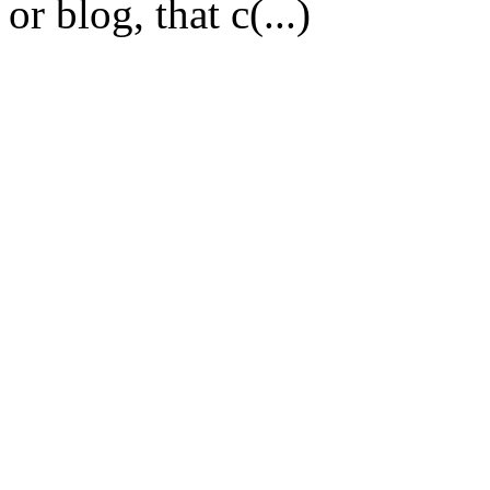
or blog, that c(...)