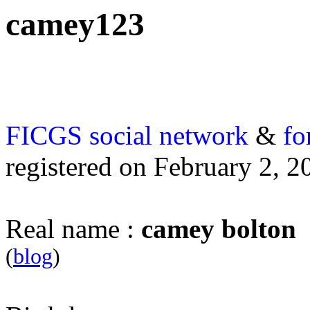
camey123
FICGS
social network
&
fo
registered on February 2, 2
Real name :
camey bolton
(
blog
)