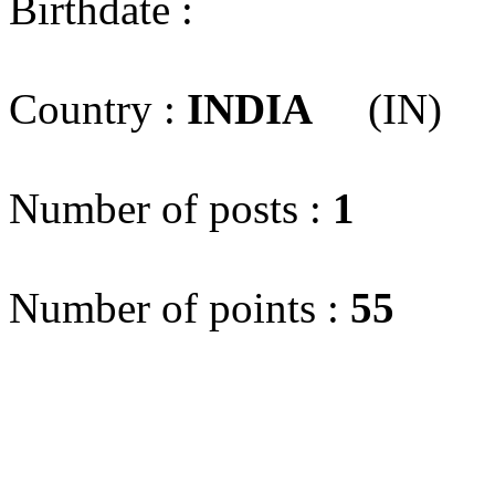
Birthdate :
Country :
INDIA
(IN)
Number of posts :
1
Number of points :
55