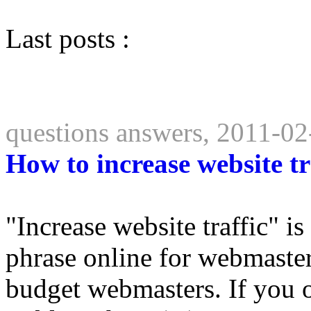
Last posts :
questions answers, 2011-02
How to increase website tr
"Increase website traffic" i
phrase online for webmaster
budget webmasters. If you 