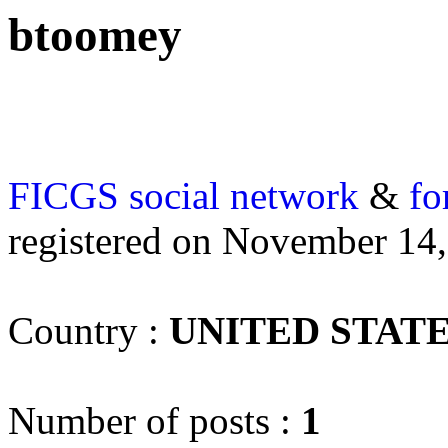
btoomey
FICGS
social network
&
fo
registered on November 14
Country :
UNITED STAT
Number of posts :
1