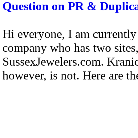
Question on PR & Duplica
Hi everyone, I am currently
company who has two sites
SussexJewelers.com. Kranic
however, is not. Here are the