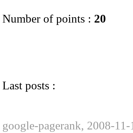
Number of points :
20
Last posts :
google-pagerank, 2008-11-