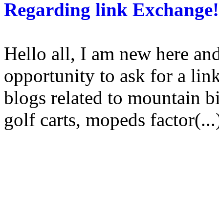
Regarding link Exchange!
Hello all, I am new here and
opportunity to ask for a li
blogs related to mountain bi
golf carts, mopeds factor(...