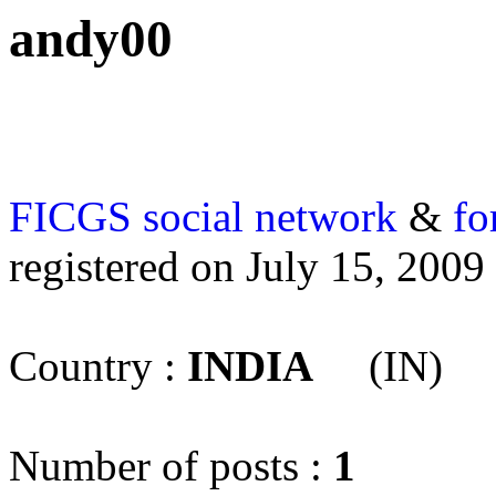
andy00
FICGS
social network
&
fo
registered on July 15, 2009
Country :
INDIA
(IN)
Number of posts :
1