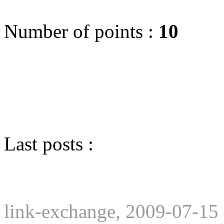
Number of points :
10
Last posts :
link-exchange, 2009-07-15