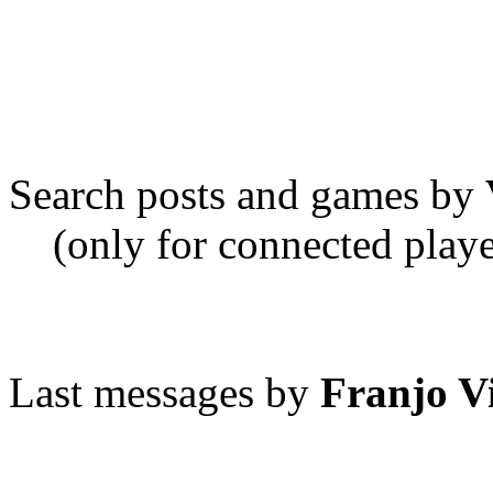
Search posts and games by
(only for connected playe
Last messages by
Franjo V