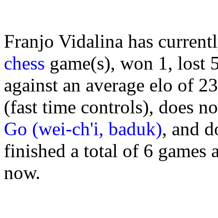
Franjo Vidalina has current
chess
game(s), won 1, lost 
against an average elo of 2
(fast time controls), does n
Go (wei-ch'i, baduk)
, and d
finished a total of 6 games 
now.