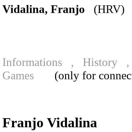
Vidalina, Franjo
(HRV) [
Informations , History
Games
(only for connecte
Franjo Vidalina