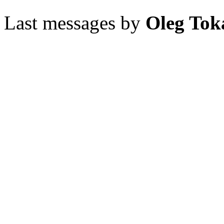
Last messages by
Oleg Tok