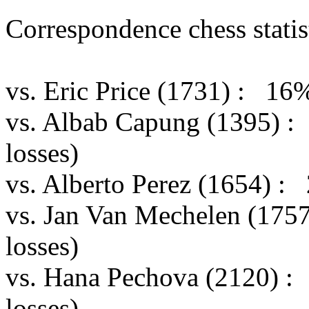
Correspondence chess statist
vs. Eric Price (1731) : 16
vs. Albab Capung (1395) :
losses)
vs. Alberto Perez (1654) :
vs. Jan Van Mechelen (175
losses)
vs. Hana Pechova (2120) :
losses)