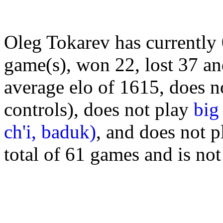
Oleg Tokarev has currently
game(s), won 22, lost 37 a
average elo of 1615, does n
controls), does not play
big
ch'i, baduk)
, and does not 
total of 61 games and is no