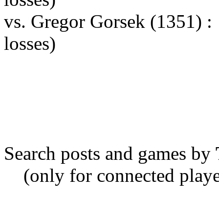
vs. Gregor Gorsek (1351) 
losses)
Search posts and games by
(only for connected playe