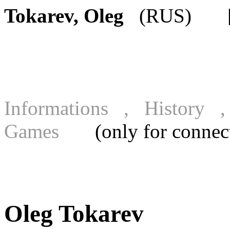
Tokarev, Oleg
(RUS) [FI
Informations , History
Games
(only for connecte
Oleg Tokarev