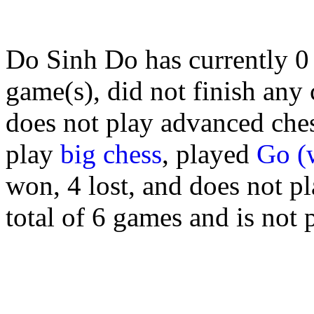
Do Sinh Do has currently 
game(s), did not finish any
does not play advanced chess
play
big chess
, played
Go (
won, 4 lost, and does not p
total of 6 games and is not