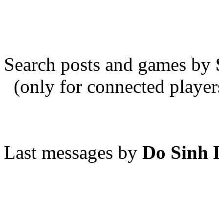
Search posts and games by
(only for connected player
Last messages by
Do Sinh 