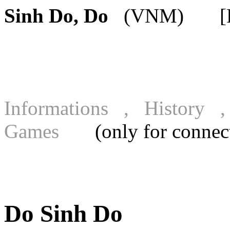
Sinh Do, Do
(VNM) [FIC
Informations , History
Games
(only for connecte
Do Sinh Do