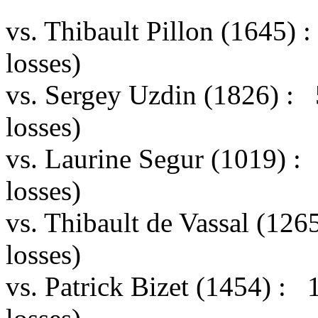
vs. Thibault Pillon (1645)
losses)
vs. Sergey Uzdin (1826) :
losses)
vs. Laurine Segur (1019) 
losses)
vs. Thibault de Vassal (12
losses)
vs. Patrick Bizet (1454) :