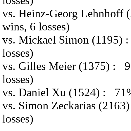
losses)
vs. Heinz-Georg Lehnhoff
wins, 6 losses)
vs. Mickael Simon (1195) 
losses)
vs. Gilles Meier (1375) :
losses)
vs. Daniel Xu (1524) : 71
vs. Simon Zeckarias (2163
losses)