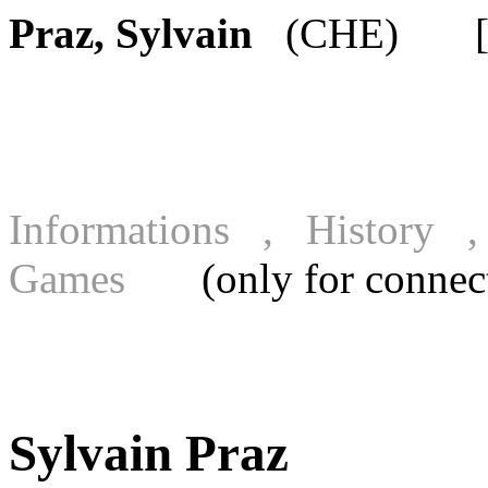
Praz, Sylvain
(CHE) [FI
Informations , History
Games
(only for connecte
Sylvain Praz