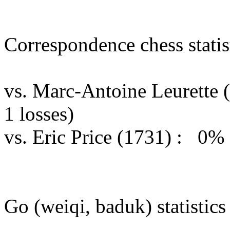
Correspondence chess statist
vs. Marc-Antoine Leurette
1 losses)
vs. Eric Price (1731) : 0%
Go (weiqi, baduk) statistics 