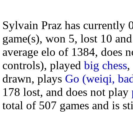
Sylvain Praz has currently
game(s), won 5, lost 10 and
average elo of 1384, does n
controls), played
big chess
,
drawn, plays
Go (weiqi, ba
178 lost, and does not play
total of 507 games and is sti