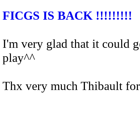
FICGS IS BACK !!!!!!!!!
I'm very glad that it could g
play^^
Thx very much Thibault for a