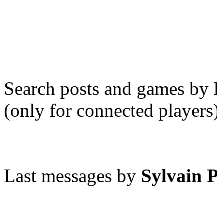
Search posts and games by
(only for connected players
Last messages by
Sylvain 