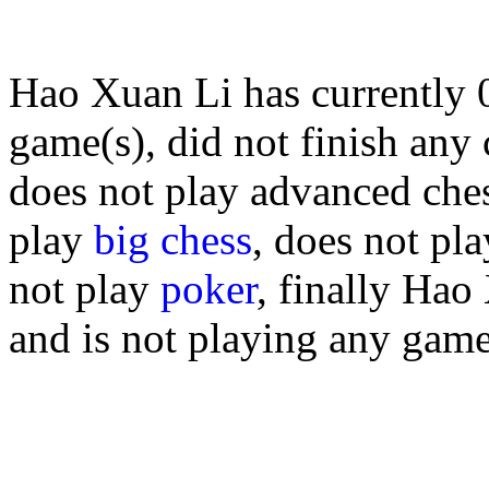
Hao Xuan Li has currently
game(s), did not finish any
does not play advanced chess
play
big chess
, does not pl
not play
poker
, finally Hao
and is not playing any game