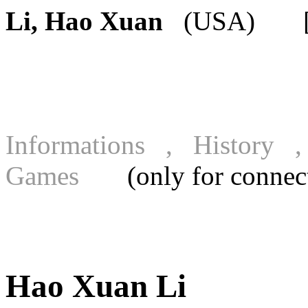
Li, Hao Xuan
(USA) [FI
Informations , History
Games
(only for connecte
Hao Xuan Li