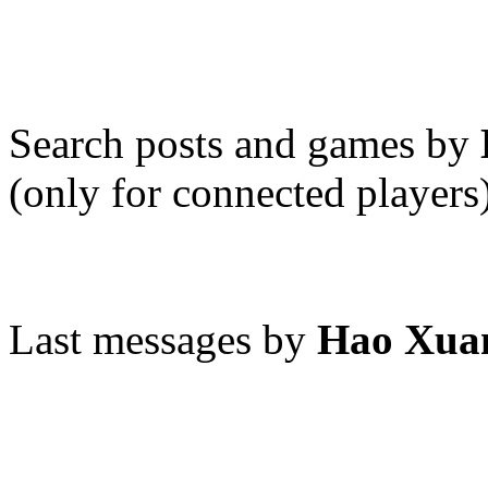
Search posts and games by
(only for connected players
Last messages by
Hao Xua