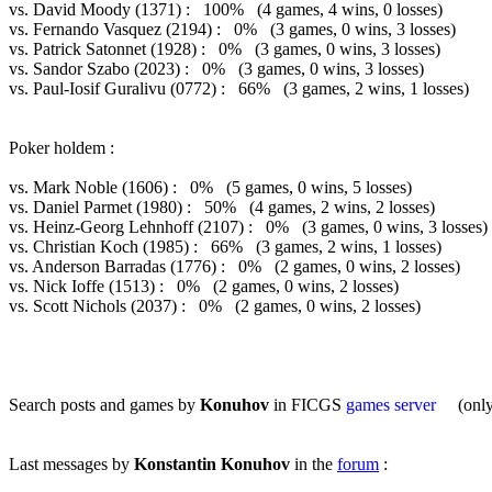
vs. David Moody (1371) : 100% (4 games, 4 wins, 0 losses)
vs. Fernando Vasquez (2194) : 0% (3 games, 0 wins, 3 losses)
vs. Patrick Satonnet (1928) : 0% (3 games, 0 wins, 3 losses)
vs. Sandor Szabo (2023) : 0% (3 games, 0 wins, 3 losses)
vs. Paul-Iosif Guralivu (0772) : 66% (3 games, 2 wins, 1 losses)
Poker holdem :
vs. Mark Noble (1606) : 0% (5 games, 0 wins, 5 losses)
vs. Daniel Parmet (1980) : 50% (4 games, 2 wins, 2 losses)
vs. Heinz-Georg Lehnhoff (2107) : 0% (3 games, 0 wins, 3 losses)
vs. Christian Koch (1985) : 66% (3 games, 2 wins, 1 losses)
vs. Anderson Barradas (1776) : 0% (2 games, 0 wins, 2 losses)
vs. Nick Ioffe (1513) : 0% (2 games, 0 wins, 2 losses)
vs. Scott Nichols (2037) : 0% (2 games, 0 wins, 2 losses)
Search posts and games by
Konuhov
in FICGS
games server
(only f
Last messages by
Konstantin Konuhov
in the
forum
: