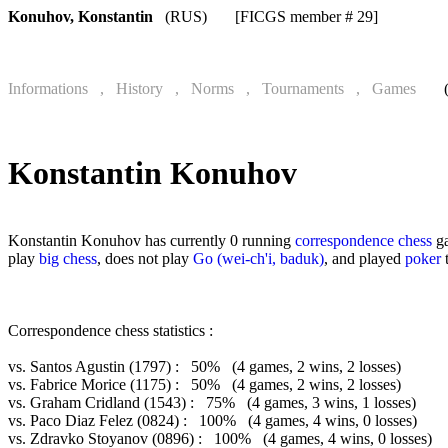
Konuhov, Konstantin
(RUS) [FICGS member # 29]
Informations , History , Norms , Tournaments , Games
(onl
Konstantin Konuhov
Konstantin Konuhov has currently 0 running
correspondence chess
ga
play
big chess
, does not play
Go (wei-ch'i, baduk)
, and played
poker
t
Correspondence chess statistics :
vs. Santos Agustin (1797) : 50% (4 games, 2 wins, 2 losses)
vs. Fabrice Morice (1175) : 50% (4 games, 2 wins, 2 losses)
vs. Graham Cridland (1543) : 75% (4 games, 3 wins, 1 losses)
vs. Paco Diaz Felez (0824) : 100% (4 games, 4 wins, 0 losses)
vs. Zdravko Stoyanov (0896) : 100% (4 games, 4 wins, 0 losses)