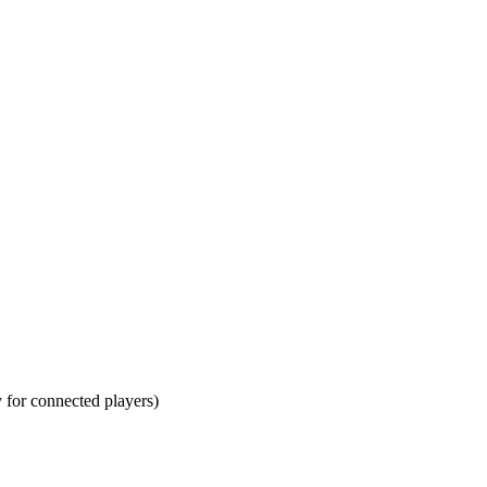
or connected players)