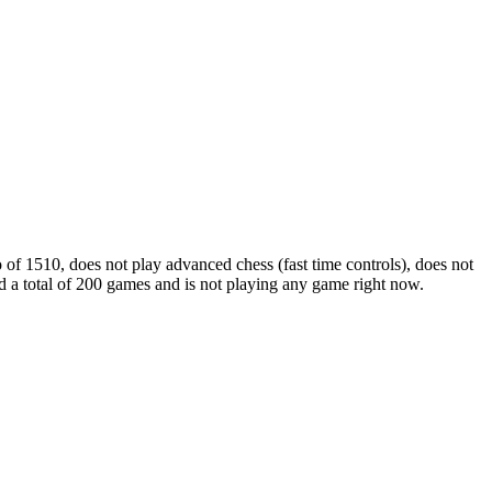
of 1510, does not play advanced chess (fast time controls), does not
d a total of 200 games and is not playing any game right now.