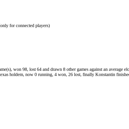
y for connected players)
me(s), won 98, lost 64 and drawn 8 other games against an average elo 
exas holdem, now 0 running, 4 won, 26 lost, finally Konstantin finishe