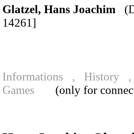
Glatzel, Hans Joachim
(D
14261]
Informations , History
Games
(only for connecte