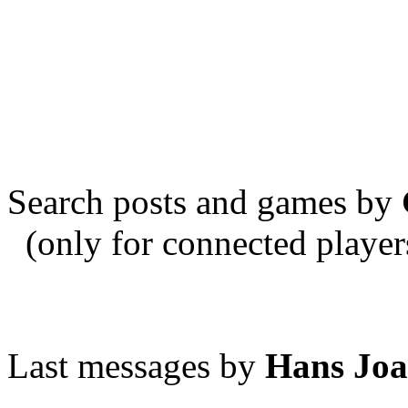
Search posts and games by
(only for connected player
Last messages by
Hans Joa