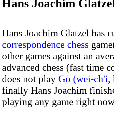
Hans Joachim Glatze
Hans Joachim Glatzel has c
correspondence chess
game(s
other games against an aver
advanced chess (fast time c
does not play
Go (wei-ch'i,
finally Hans Joachim finishe
playing any game right now