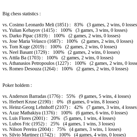
Big chess statistics :
vs. Cosimo Leonardo Meli (1851) : 83% (3 games, 2 wins, 0 losses
vs. Yulian Kehayov (1415) : 100% (3 games, 3 wins, 0 losses)
vs. Darko Pipac (1819) : 100% (2 games, 2 wins, 0 losses)
vs. Jose Maria Velasco (1687) : 100% (2 games, 2 wins, 0 losses)
vs. Tom Kuge (2019) : 100% (2 games, 2 wins, 0 losses)
vs. Neel Basant (1729) : 100% (2 games, 2 wins, 0 losses)
vs. Attila Ba (1703) : 100% (2 games, 2 wins, 0 losses)
vs. Athanasios Petropoulos (1227) : 100% (2 games, 2 wins, 0 loss
vs. Romeo Desouza (1264) : 100% (2 games, 2 wins, 0 losses)
Poker holdem :
vs. Anderson Barradas (1776) : 55% (9 games, 5 wins, 4 losses)
vs. Herbert Kruse (2190) : 0% (8 games, 0 wins, 8 losses)
vs. Heinz-Georg Lehnhoff (2107) : 42% (7 games, 3 wins, 4 losses
vs. Azaz Mathakiya (1376) : 100% (6 games, 6 wins, 0 losses)
vs. Luis Flores (2001) : 20% (5 games, 1 wins, 4 losses)
vs. Lubos Fric (1952) : 25% (4 games, 1 wins, 3 losses)
vs. Nilson Pereira (2004) : 75% (4 games, 3 wins, 1 losses)
vs. Silvio Martinez (1742) : 100% (4 games, 4 wins, 0 losses)