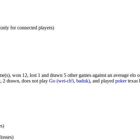
y for connected players)
e(s), won 12, lost 1 and drawn 5 other games against an average elo of
t, 2 drawn, does not play
Go (wei-ch'i, baduk)
, and played
poker
texas 
s)
losses)