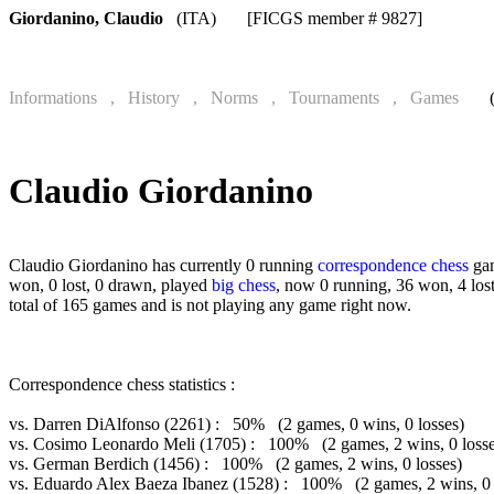
Giordanino, Claudio
(ITA) [FICGS member # 9827]
Informations , History , Norms , Tournaments , Games
(onl
Claudio Giordanino
Claudio Giordanino has currently 0 running
correspondence chess
gam
won, 0 lost, 0 drawn, played
big chess
, now 0 running, 36 won, 4 los
total of 165 games and is not playing any game right now.
Correspondence chess statistics :
vs. Darren DiAlfonso (2261) : 50% (2 games, 0 wins, 0 losses)
vs. Cosimo Leonardo Meli (1705) : 100% (2 games, 2 wins, 0 losse
vs. German Berdich (1456) : 100% (2 games, 2 wins, 0 losses)
vs. Eduardo Alex Baeza Ibanez (1528) : 100% (2 games, 2 wins, 0 