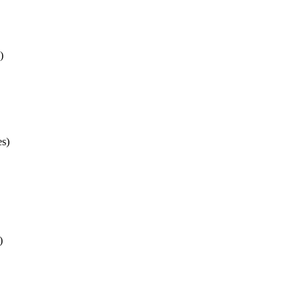
)
es)
)