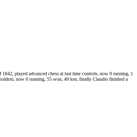
 1842, played advanced chess at fast time controls, now 0 running, 1
holdem, now 0 running, 55 won, 49 lost, finally Claudio finished a