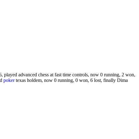
, played advanced chess at fast time controls, now 0 running, 2 won,
ed
poker
texas holdem, now 0 running, 0 won, 6 lost, finally Dima