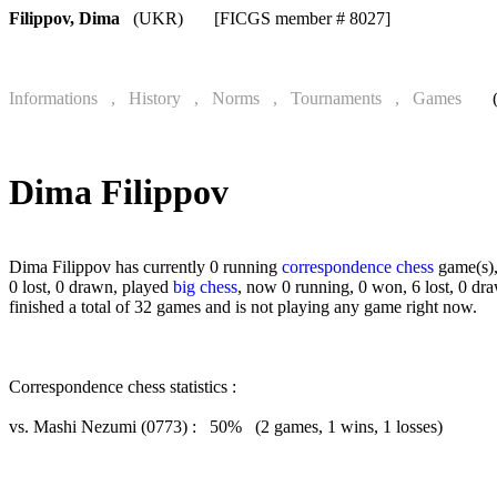
Filippov, Dima
(UKR) [FICGS member # 8027]
Informations , History , Norms , Tournaments , Games
(onl
Dima Filippov
Dima Filippov has currently 0 running
correspondence chess
game(s),
0 lost, 0 drawn, played
big chess
, now 0 running, 0 won, 6 lost, 0 dr
finished a total of 32 games and is not playing any game right now.
Correspondence chess statistics :
vs. Mashi Nezumi (0773) : 50% (2 games, 1 wins, 1 losses)