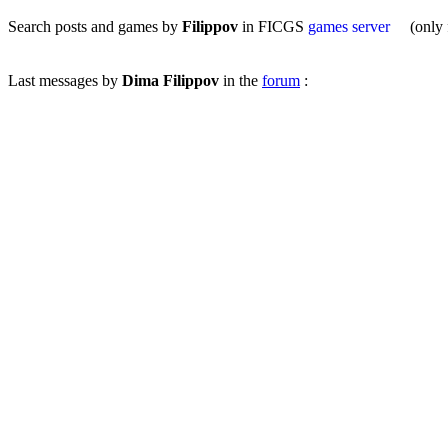
Search posts and games by
Filippov
in FICGS
games server
(only fo
Last messages by
Dima Filippov
in the
forum
: