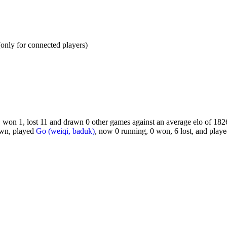
y for connected players)
 won 1, lost 11 and drawn 0 other games against an average elo of 1826
awn, played
Go (weiqi, baduk)
, now 0 running, 0 won, 6 lost, and play