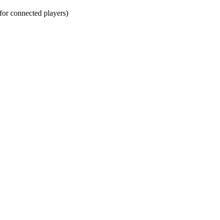
r connected players)