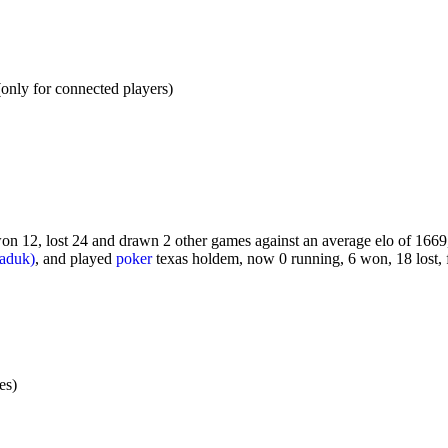
y for connected players)
n 12, lost 24 and drawn 2 other games against an average elo of 1669,
baduk)
, and played
poker
texas holdem, now 0 running, 6 won, 18 lost, f
es)