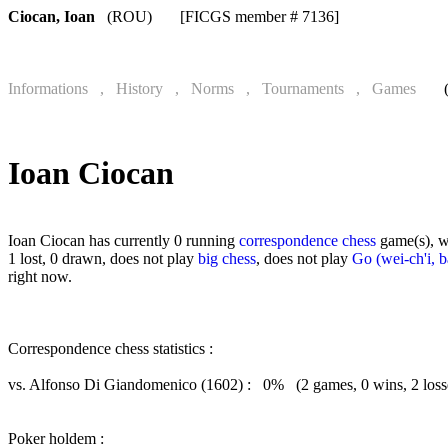
Ciocan, Ioan
(ROU) [FICGS member # 7136]
Informations , History , Norms , Tournaments , Games
(onl
Ioan Ciocan
Ioan Ciocan has currently 0 running
correspondence chess
game(s), wo
1 lost, 0 drawn, does not play
big chess
, does not play
Go (wei-ch'i, 
right now.
Correspondence chess statistics :
vs. Alfonso Di Giandomenico (1602) : 0% (2 games, 0 wins, 2 loss
Poker holdem :