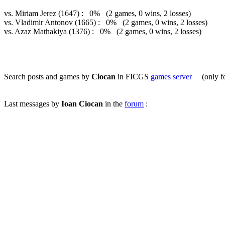
vs. Miriam Jerez (1647) : 0% (2 games, 0 wins, 2 losses)
vs. Vladimir Antonov (1665) : 0% (2 games, 0 wins, 2 losses)
vs. Azaz Mathakiya (1376) : 0% (2 games, 0 wins, 2 losses)
Search posts and games by
Ciocan
in FICGS
games server
(only for
Last messages by
Ioan Ciocan
in the
forum
: