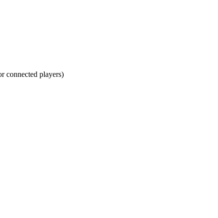
 connected players)