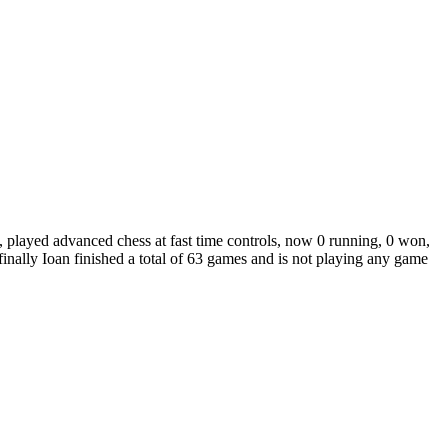
 played advanced chess at fast time controls, now 0 running, 0 won,
inally Ioan finished a total of 63 games and is not playing any game