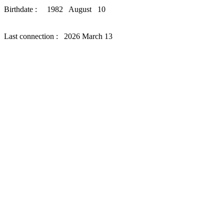
Birthdate : 1982 August 10
Last connection : 2026 March 13