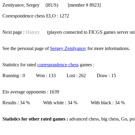
Zemlyanov, Sergey
(RUS) [member # 8923]
Correspondence chess ELO : 1272
Next page :
History
(players connected to FICGS
games server
on
See the personal page of
Sergey Zemlyanov
for more informations.
Statistics for rated
correspondence chess
games :
Running : 0 Won : 133 Lost : 262 Draw : 15
Elo average opponents : 1639
Results : 34 % With white : 34 % With black : 34 %
Statistics for other rated games :
advanced chess, big chess, Go, po