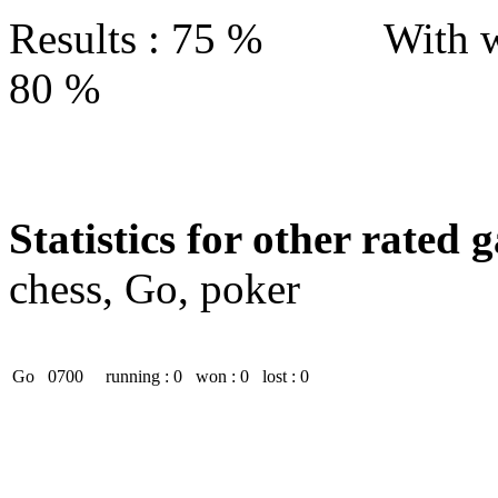
Results : 75 % With w
80 %
Statistics for other rated 
chess, Go, poker
Go
0700
running : 0
won : 0
lost : 0