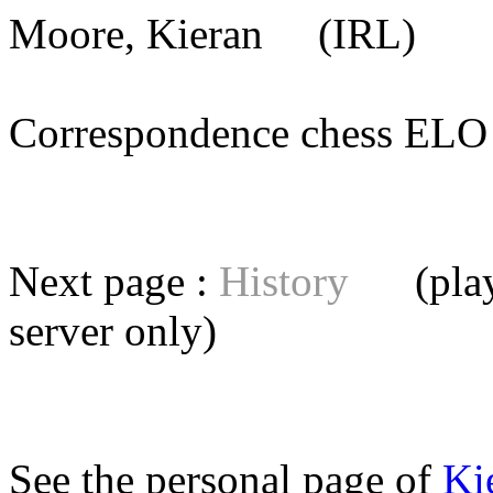
Moore, Kieran
(IRL) [m
Correspondence chess E
Next page :
History
(playe
server
only)
See the personal page of
Ki