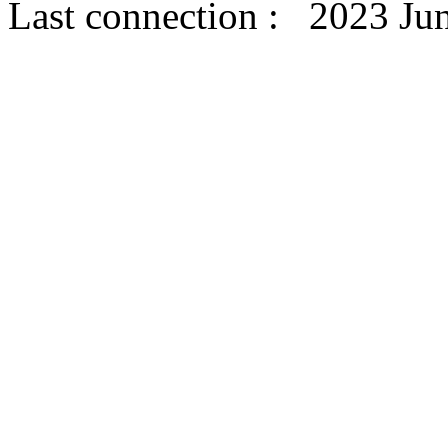
Last connection : 2023 Ju