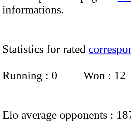
informations.
Statistics for rated
correspo
Running : 0 Won : 1
Elo average opponents : 18