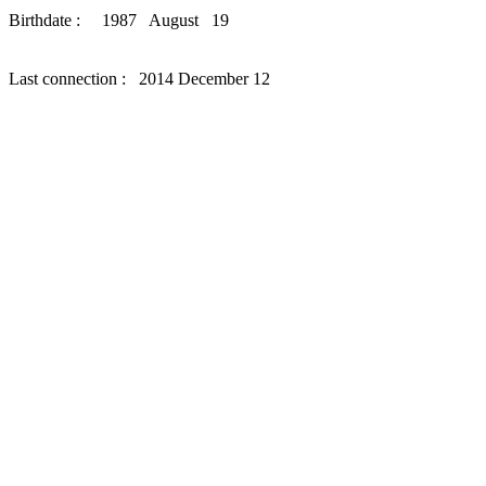
Birthdate : 1987 August 19
Last connection : 2014 December 12