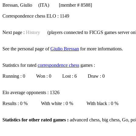
Bressan, Giulio
(ITA) [member # 8588]
Correspondence chess ELO : 1149
Next page :
History
(players connected to FICGS
games server
on
See the personal page of
Giulio Bressan
for more informations.
Statistics for rated
correspondence chess
games :
Running : 0 Won : 0 Lost : 6 Draw : 0
Elo average opponents : 1326
Results : 0 % With white : 0 % With black : 0 %
Statistics for other rated games :
advanced chess, big chess, Go, po