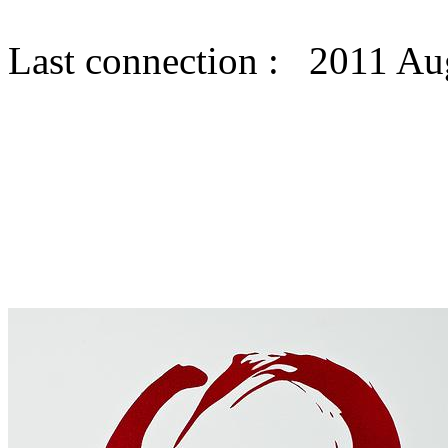
Last connection : 2011 Au