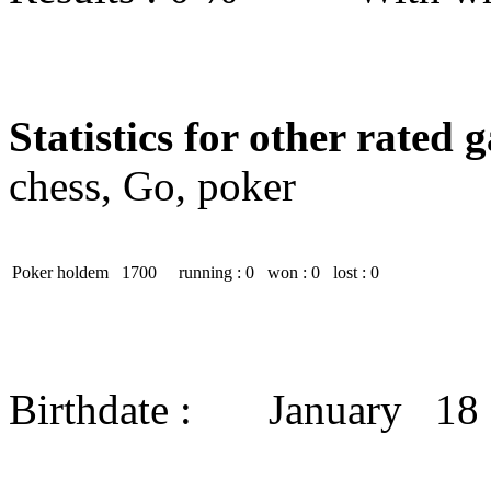
Statistics for other rated 
chess, Go, poker
Poker holdem
1700
running : 0
won : 0
lost : 0
Birthdate : January 18