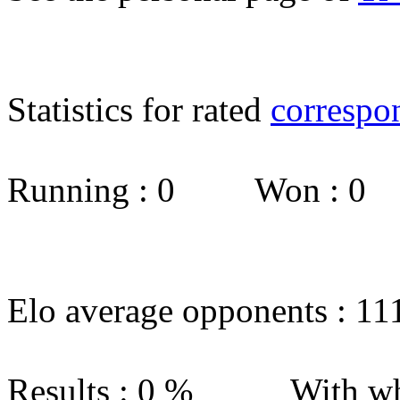
Statistics for rated
correspo
Running : 0 Won : 0
Elo average opponents : 11
Results : 0 % With wh