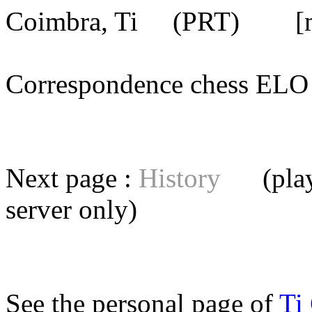
Coimbra, Ti
(PRT) [mem
Correspondence chess E
Next page :
History
(playe
server
only)
See the personal page of
Ti