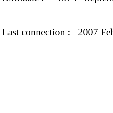
Last connection : 2007 Fe