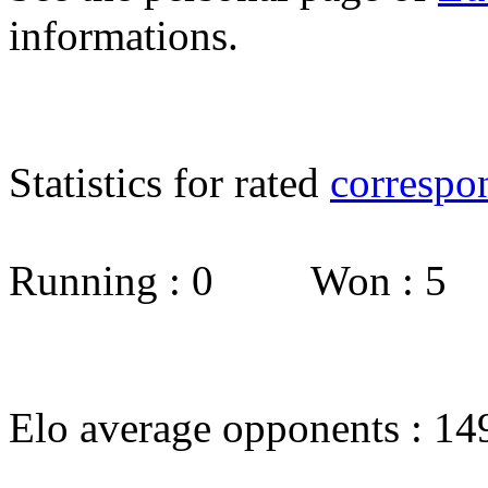
informations.
Statistics for rated
correspo
Running : 0 Won : 5
Elo average opponents : 14