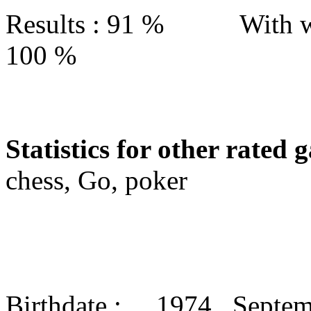
Results : 91 % With w
100 %
Statistics for other rated 
chess, Go, poker
Birthdate : 1974 Septe