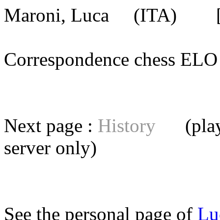
Maroni, Luca
(ITA) [me
Correspondence chess E
Next page :
History
(playe
server
only)
See the personal page of
Lu