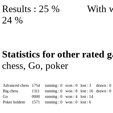
Results : 25 % With w
24 %
Statistics for other rated 
chess, Go, poker
Advanced chess
1754
running : 0
won : 0
lost : 3
drawn : 0
Big chess
1311
running : 0
won : 8
lost : 16
drawn : 0
Go
0000
running : 0
won : 4
lost : 14
Poker holdem
1571
running : 0
won : 0
lost : 6