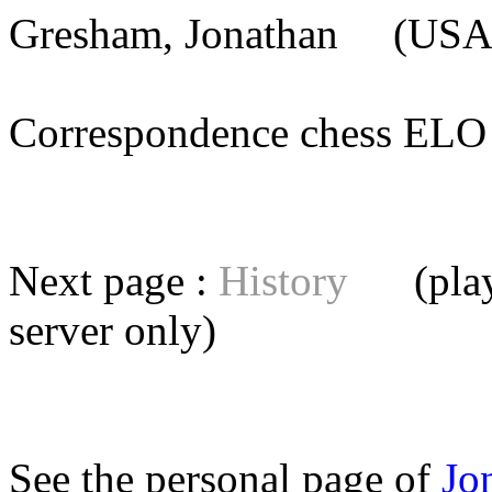
Gresham, Jonathan
(USA)
Correspondence chess E
Next page :
History
(playe
server
only)
See the personal page of
Jo