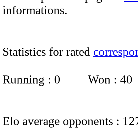
informations.
Statistics for rated
correspo
Running : 0 Won : 4
Elo average opponents : 12