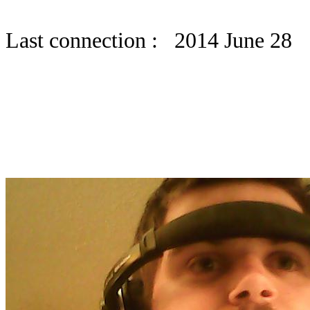
Last connection : 2014 June 28