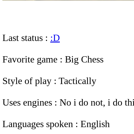
Last status :
:D
Favorite game : Big Chess
Style of play : Tactically
Uses engines : No i do not, i do 
Languages spoken : English