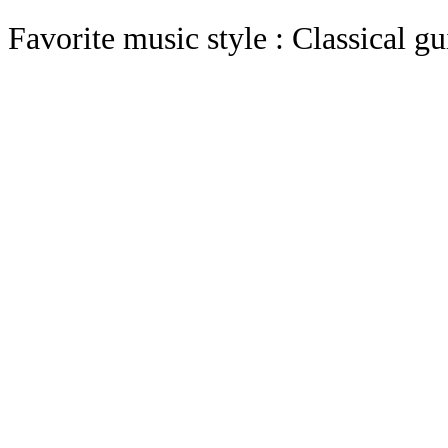
Favorite music style : Classical gu