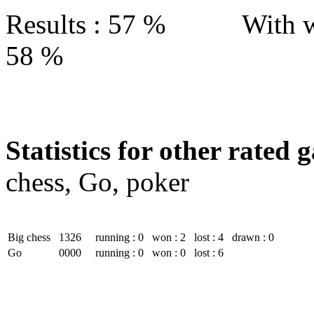
Results : 57 % With w
58 %
Statistics for other rated 
chess, Go, poker
Big chess
1326
running : 0
won : 2
lost : 4
drawn : 0
Go
0000
running : 0
won : 0
lost : 6