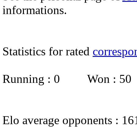
informations.
Statistics for rated
correspo
Running : 0 Won : 5
Elo average opponents : 16