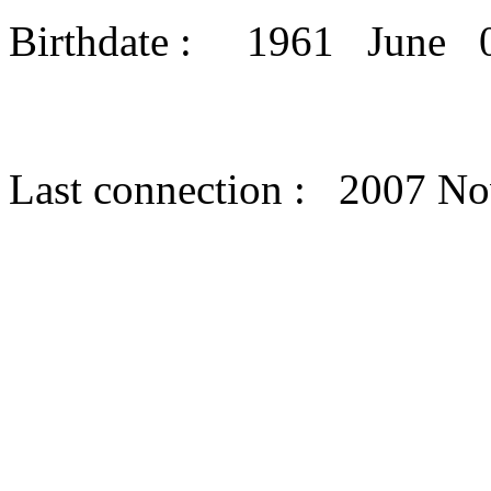
Birthdate : 1961 June 
Last connection : 2007 N