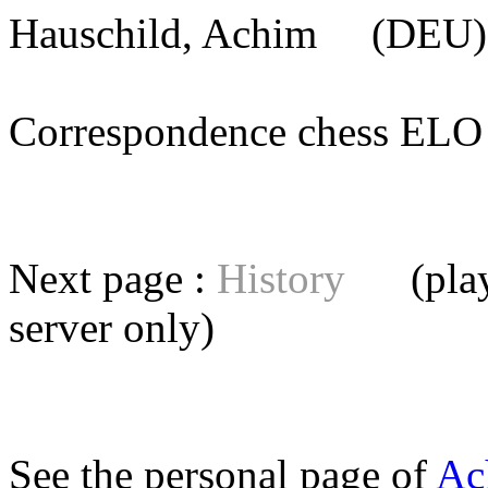
Hauschild, Achim
(DEU) 
Correspondence chess E
Next page :
History
(playe
server
only)
See the personal page of
Ac