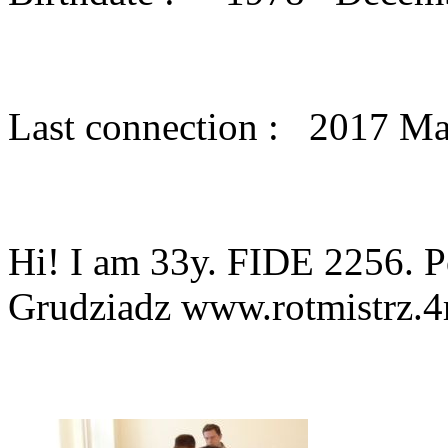
Last connection : 2017 M
Hi! I am 33y. FIDE 2256. P
Grudziadz www.rotmistrz.4