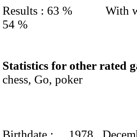
Results : 63 % With w
54 %
Statistics for other rated 
chess, Go, poker
Birthdate : 1978 Decem