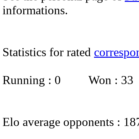
informations.
Statistics for rated
correspo
Running : 0 Won : 3
Elo average opponents : 18