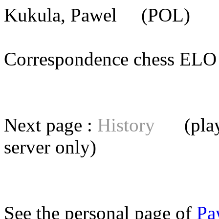
Kukula, Pawel
(POL) [m
Correspondence chess E
Next page :
History
(playe
server
only)
See the personal page of
Pa