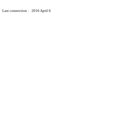
Last connection : 2016 April 6