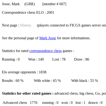
Josse, Mark
(GBR) [member # 607]
Correspondence chess ELO : 2001
Next page :
History
(players connected to FICGS
games server
on
See the personal page of
Mark Josse
for more informations.
Statistics for rated
correspondence chess
games :
Running : 0 Won : 140 Lost : 78 Draw : 86
Elo average opponents : 1838
Results : 60 % With white : 65 % With black : 55 %
Statistics for other rated games :
advanced chess, big chess, Go, po
Advanced chess
1776
running : 0
won : 0
lost : 1
drawn : 0