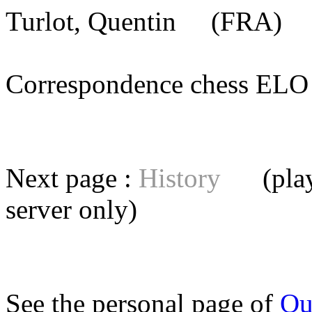
Turlot, Quentin
(FRA) [m
Correspondence chess E
Next page :
History
(playe
server
only)
See the personal page of
Qu