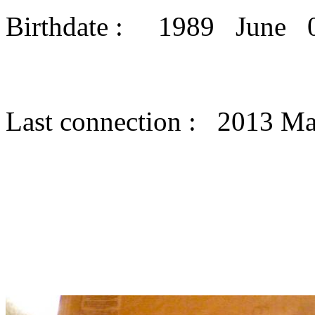
Birthdate : 1989 June 
Last connection : 2013 M