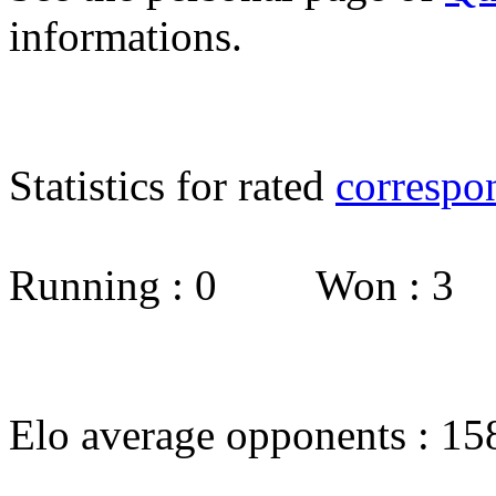
informations.
Statistics for rated
correspo
Running : 0 Won : 3
Elo average opponents : 15