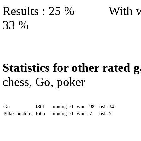
Results : 25 % With w
33 %
Statistics for other rated 
chess, Go, poker
Go
1861
running : 0
won : 98
lost : 34
Poker holdem
1665
running : 0
won : 7
lost : 5