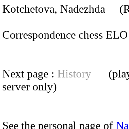
Kotchetova, Nadezhda
(RU
Correspondence chess E
Next page :
History
(playe
server
only)
See the personal page of
Na