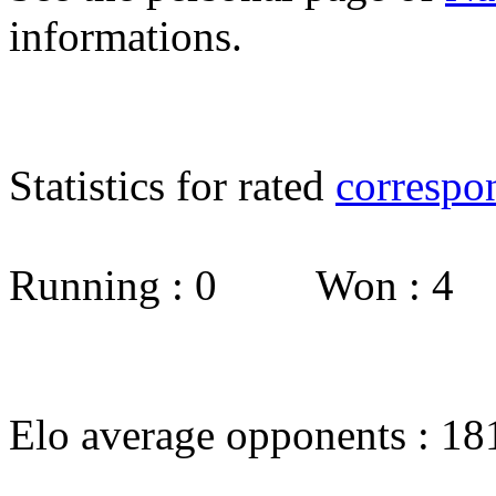
informations.
Statistics for rated
correspo
Running : 0 Won : 4
Elo average opponents : 18