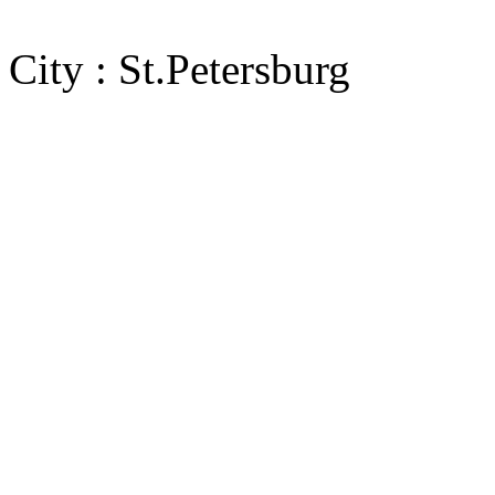
City : St.Petersburg