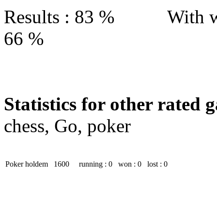
Results : 83 % With w
66 %
Statistics for other rated 
chess, Go, poker
Poker holdem
1600
running : 0
won : 0
lost : 0