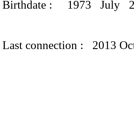
Birthdate : 1973 July 
Last connection : 2013 Oc