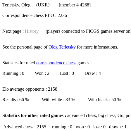
Terletsky, Oleg
(UKR) [member # 4268]
Correspondence chess ELO : 2236
Next page :
History
(players connected to FICGS
games server
on
See the personal page of
Oleg Terletsky
for more informations.
Statistics for rated
correspondence chess
games :
Running : 0 Won : 2 Lost : 0 Draw : 4
Elo average opponents : 2158
Results : 66 % With white : 83 % With black : 50 %
Statistics for other rated games :
advanced chess, big chess, Go, po
Advanced chess
2155
running : 0
won : 0
lost : 0
drawn : 1