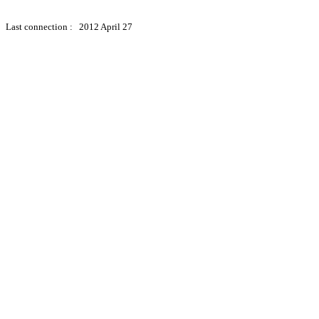
Last connection : 2012 April 27