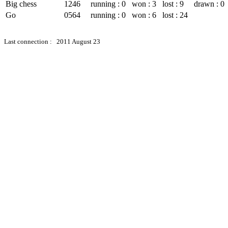
Big chess
1246
running : 0
won : 3
lost : 9
drawn : 0
Go
0564
running : 0
won : 6
lost : 24
Last connection : 2011 August 23