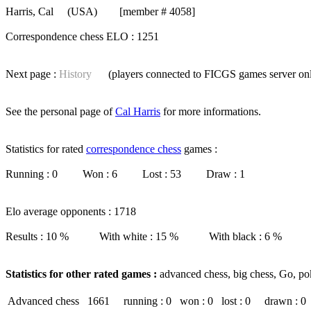
Harris, Cal
(USA) [member # 4058]
Correspondence chess ELO : 1251
Next page :
History
(players connected to FICGS
games server
on
See the personal page of
Cal Harris
for more informations.
Statistics for rated
correspondence chess
games :
Running : 0 Won : 6 Lost : 53 Draw : 1
Elo average opponents : 1718
Results : 10 % With white : 15 % With black : 6 %
Statistics for other rated games :
advanced chess, big chess, Go, po
Advanced chess
1661
running : 0
won : 0
lost : 0
drawn : 0