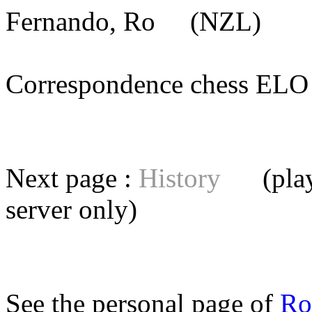
Fernando, Ro
(NZL) [me
Correspondence chess E
Next page :
History
(playe
server
only)
See the personal page of
Ro