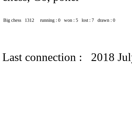
Big chess
1312
running : 0
won : 5
lost : 7
drawn : 0
Last connection : 2018 Jul