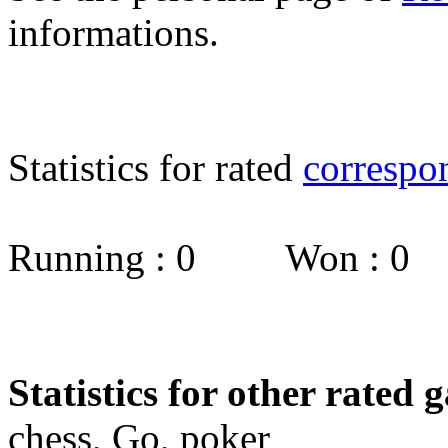
informations.
Statistics for rated
correspo
Running : 0 Won : 0
Statistics for other rated 
chess, Go, poker