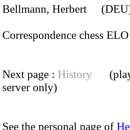
Bellmann, Herbert
(DEU) 
Correspondence chess E
Next page :
History
(playe
server
only)
See the personal page of
He