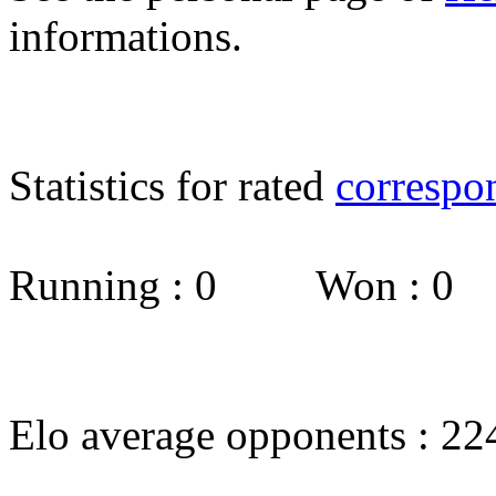
informations.
Statistics for rated
correspo
Running : 0 Won : 0
Elo average opponents : 22