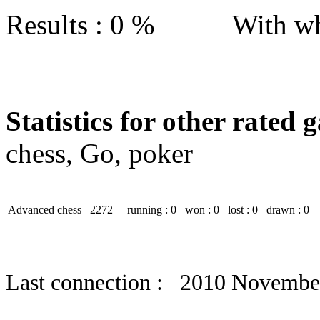
Results : 0 % With wh
Statistics for other rated 
chess, Go, poker
Advanced chess
2272
running : 0
won : 0
lost : 0
drawn : 0
Last connection : 2010 Novembe