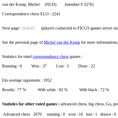
van der Kemp, Michel
(NLD) [member # 3276]
Correspondence chess ELO : 2241
Next page :
History
(players connected to FICGS
games server
on
See the personal page of
Michel van der Kemp
for more informations
Statistics for rated
correspondence chess
games :
Running : 0 Won : 37 Lost : 3 Draw : 22
Elo average opponents : 1952
Results : 77 % With white : 82 % With black : 72 %
Statistics for other rated games :
advanced chess, big chess, Go, po
Advanced chess
2070
running : 0
won : 16
lost : 1
drawn : 6