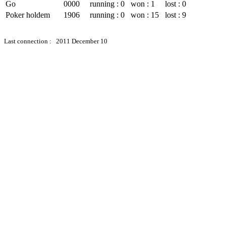
Go
0000
running : 0
won : 1
lost : 0
Poker holdem
1906
running : 0
won : 15
lost : 9
Last connection : 2011 December 10