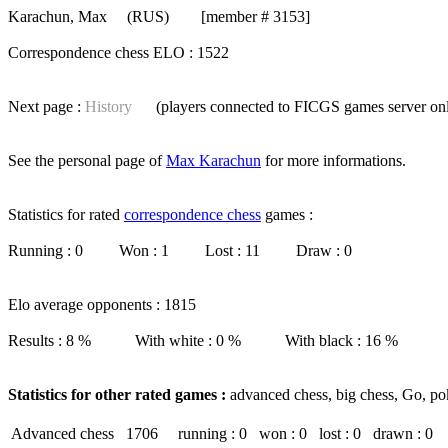
Karachun, Max
(RUS) [member # 3153]
Correspondence chess ELO : 1522
Next page :
History
(players connected to FICGS
games server
on
See the personal page of
Max Karachun
for more informations.
Statistics for rated
correspondence chess
games :
Running : 0 Won : 1 Lost : 11 Draw : 0
Elo average opponents : 1815
Results : 8 % With white : 0 % With black : 16 %
Statistics for other rated games :
advanced chess, big chess, Go, po
Advanced chess
1706
running : 0
won : 0
lost : 0
drawn : 0