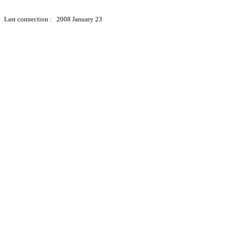
Last connection : 2008 January 23