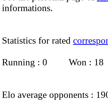
informations.
Statistics for rated
correspo
Running : 0 Won : 1
Elo average opponents : 19