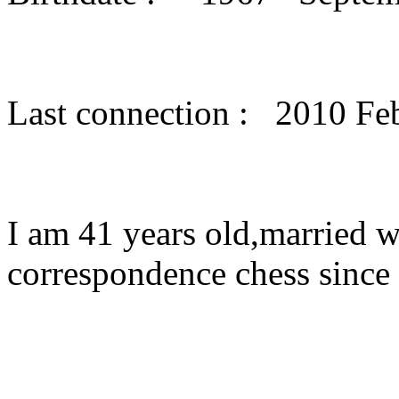
Last connection : 2010 Fe
I am 41 years old,married w
correspondence chess since