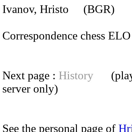
Ivanov, Hristo
(BGR) [m
Correspondence chess E
Next page :
History
(playe
server
only)
See the personal page of
Hr