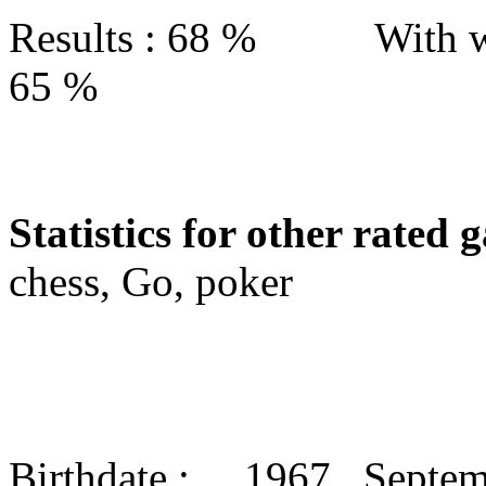
Results : 68 % With w
65 %
Statistics for other rated 
chess, Go, poker
Birthdate : 1967 Septe