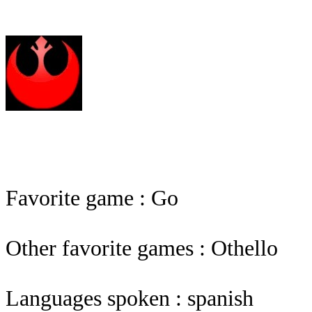
Favorite game : Go
Other favorite games : Othello
Languages spoken : spanish