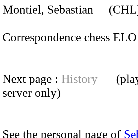
Montiel, Sebastian
(CHL) 
Correspondence chess E
Next page :
History
(playe
server
only)
See the personal page of
Se