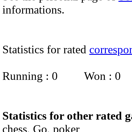
informations.
Statistics for rated
correspo
Running : 0 Won : 0
Statistics for other rated 
chess, Go, poker