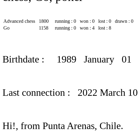
Advanced chess
1800
running : 0
won : 0
lost : 0
drawn : 0
Go
1158
running : 0
won : 4
lost : 8
Birthdate : 1989 January 01
Last connection : 2022 March 10
Hi!, from Punta Arenas, Chile.