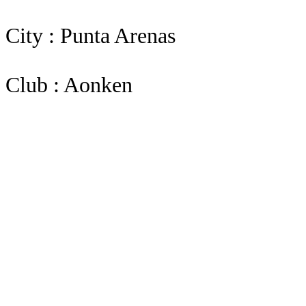
City : Punta Arenas
Club : Aonken