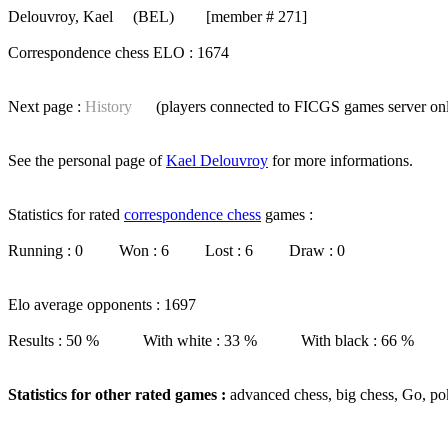
Delouvroy, Kael
(BEL) [member # 271]
Correspondence chess ELO : 1674
Next page :
History
(players connected to FICGS
games server
on
See the personal page of
Kael Delouvroy
for more informations.
Statistics for rated
correspondence chess
games :
Running : 0 Won : 6 Lost : 6 Draw : 0
Elo average opponents : 1697
Results : 50 % With white : 33 % With black : 66 %
Statistics for other rated games :
advanced chess, big chess, Go, po