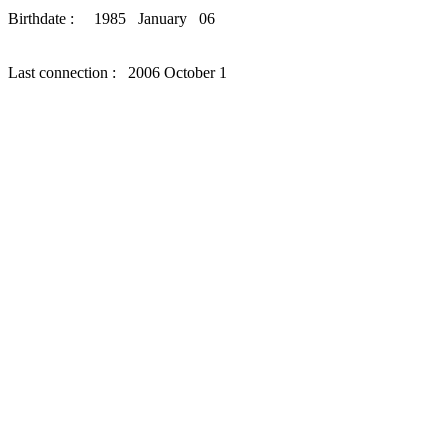
Birthdate : 1985 January 06
Last connection : 2006 October 1