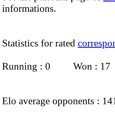
informations.
Statistics for rated
correspo
Running : 0 Won : 1
Elo average opponents : 14