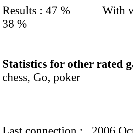
Results : 47 % With w
38 %
Statistics for other rated 
chess, Go, poker
Last connection : 2006 Oc