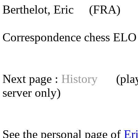
Berthelot, Eric
(FRA) [m
Correspondence chess E
Next page :
History
(playe
server
only)
See the personal page of
Er