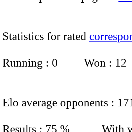
Statistics for rated
correspo
Running : 0 Won : 1
Elo average opponents : 17
Results : 75 % With w