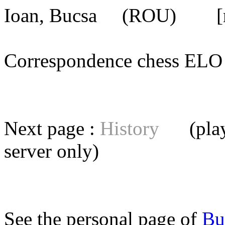
Ioan, Bucsa
(ROU) [mem
Correspondence chess E
Next page :
History
(playe
server
only)
See the personal page of
Bu