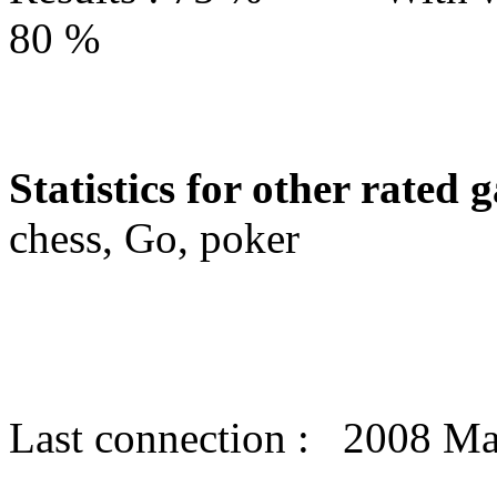
80 %
Statistics for other rated 
chess, Go, poker
Last connection : 2008 Ma