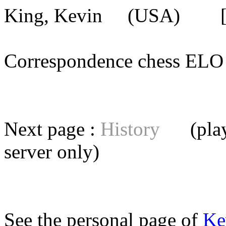
King, Kevin
(USA) [mem
Correspondence chess E
Next page :
History
(playe
server
only)
See the personal page of
Ke