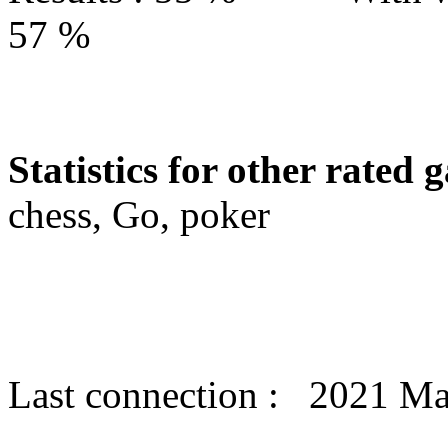
57 %
Statistics for other rated 
chess, Go, poker
Last connection : 2021 M