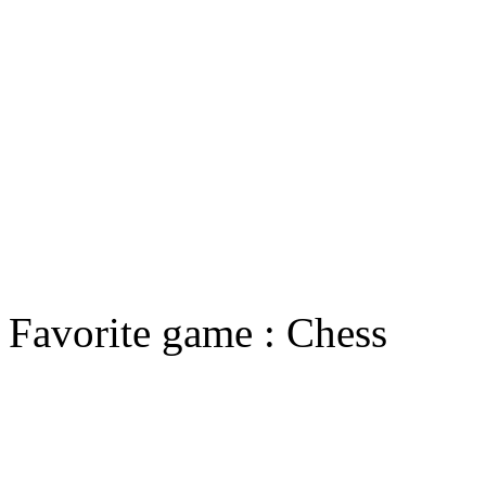
Favorite game : Chess