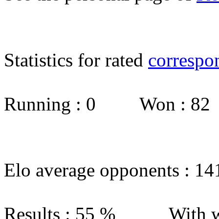
Statistics for rated
correspo
Running : 0 Won : 8
Elo average opponents : 14
Results : 55 % With w