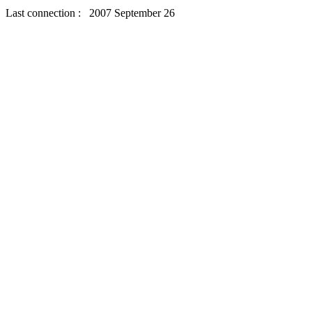
Last connection : 2007 September 26