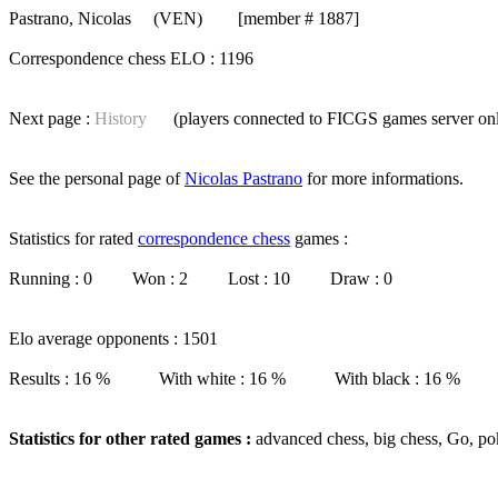
Pastrano, Nicolas
(VEN) [member # 1887]
Correspondence chess ELO : 1196
Next page :
History
(players connected to FICGS
games server
on
See the personal page of
Nicolas Pastrano
for more informations.
Statistics for rated
correspondence chess
games :
Running : 0 Won : 2 Lost : 10 Draw : 0
Elo average opponents : 1501
Results : 16 % With white : 16 % With black : 16 %
Statistics for other rated games :
advanced chess, big chess, Go, po