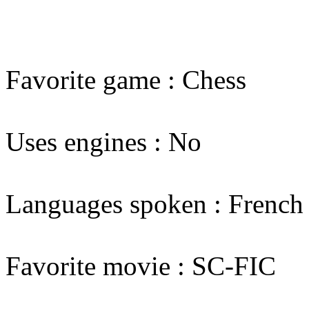
Favorite game : Chess
Uses engines : No
Languages spoken : French
Favorite movie : SC-FIC