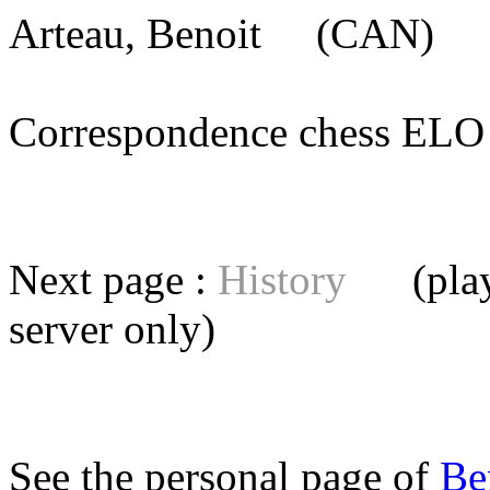
Arteau, Benoit
(CAN) [m
Correspondence chess E
Next page :
History
(playe
server
only)
See the personal page of
Be