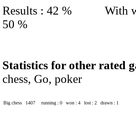
Results : 42 % With w
50 %
Statistics for other rated 
chess, Go, poker
Big chess
1407
running : 0
won : 4
lost : 2
drawn : 1