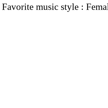
Favorite music style : Fema