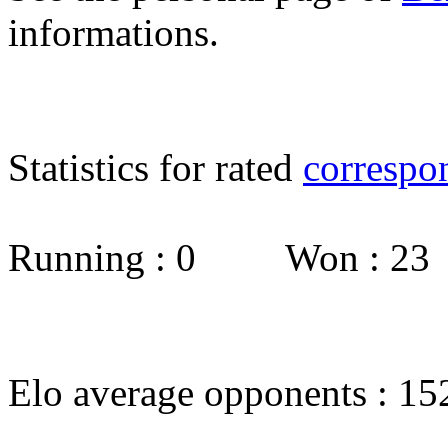
informations.
Statistics for rated
correspo
Running : 0 Won : 2
Elo average opponents : 15