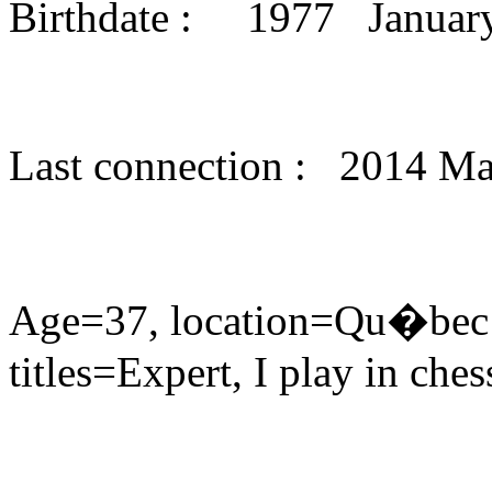
Birthdate : 1977 Janua
Last connection : 2014 M
Age=37, location=Qu�bec 
titles=Expert, I play in che