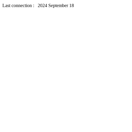
Last connection : 2024 September 18