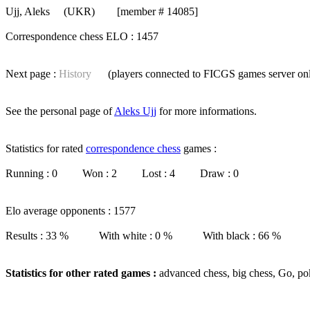
Ujj, Aleks
(UKR) [member # 14085]
Correspondence chess ELO : 1457
Next page :
History
(players connected to FICGS
games server
on
See the personal page of
Aleks Ujj
for more informations.
Statistics for rated
correspondence chess
games :
Running : 0 Won : 2 Lost : 4 Draw : 0
Elo average opponents : 1577
Results : 33 % With white : 0 % With black : 66 %
Statistics for other rated games :
advanced chess, big chess, Go, po