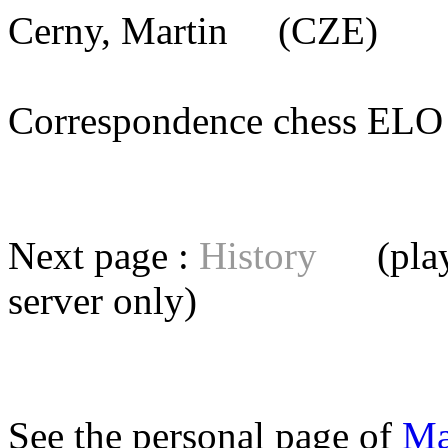
Cerny, Martin
(CZE) [me
Correspondence chess E
Next page :
History
(playe
server
only)
See the personal page of
Ma