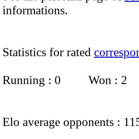
informations.
Statistics for rated
correspo
Running : 0 Won : 2
Elo average opponents : 11