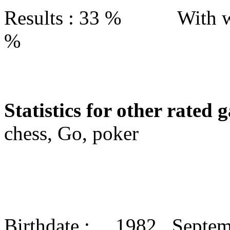
Results : 33 % With w
%
Statistics for other rated 
chess, Go, poker
Birthdate : 1982 Septe