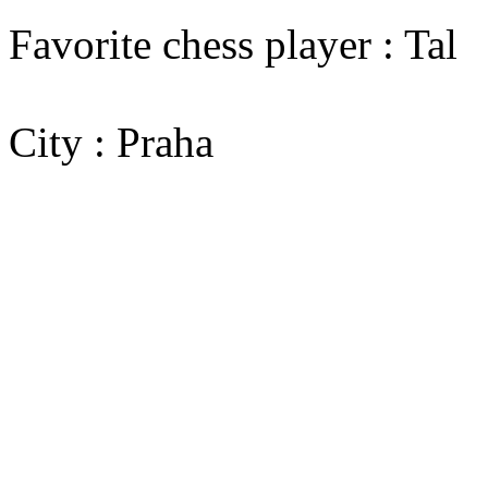
Favorite chess player : Tal
City : Praha