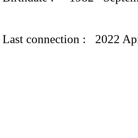
Last connection : 2022 Apr