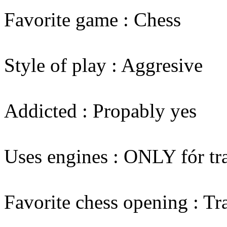
Favorite game : Chess
Style of play : Aggresive
Addicted : Propably yes
Uses engines : ONLY fór tr
Favorite chess opening : Tr