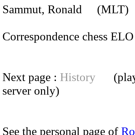
Sammut, Ronald
(MLT) [
Correspondence chess E
Next page :
History
(playe
server
only)
See the personal page of
Ro