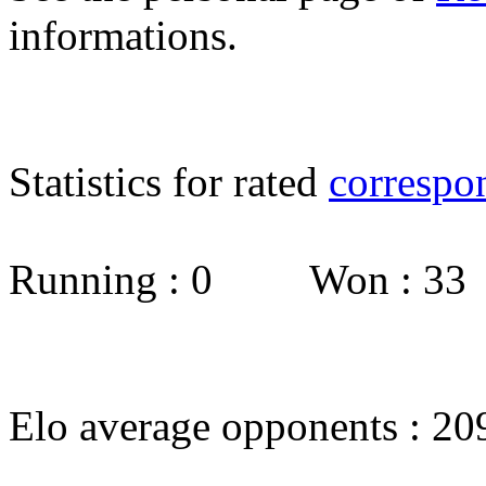
informations.
Statistics for rated
correspo
Running : 0 Won : 3
Elo average opponents : 20