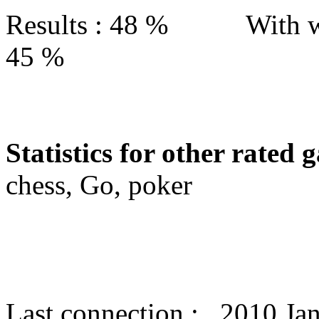
Results : 48 % With w
45 %
Statistics for other rated 
chess, Go, poker
Last connection : 2010 Ja